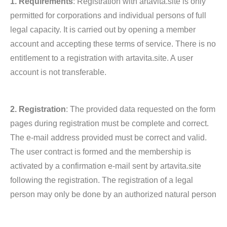
1. Requirements
: Registration with artavita.site is only
permitted for corporations and individual persons of full
legal capacity. It is carried out by opening a member
account and accepting these terms of service. There is no
entitlement to a registration with artavita.site. A user
account is not transferable.
2. Registration
: The provided data requested on the form
pages during registration must be complete and correct.
The e-mail address provided must be correct and valid.
The user contract is formed and the membership is
activated by a confirmation e-mail sent by artavita.site
following the registration. The registration of a legal
person may only be done by an authorized natural person