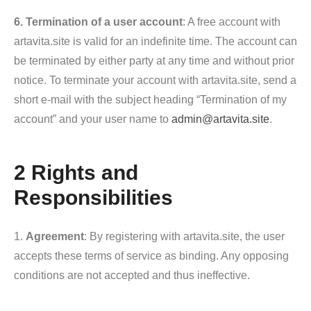
6. Termination of a user account
: A free account with
artavita.site is valid for an indefinite time. The account can
be terminated by either party at any time and without prior
notice. To terminate your account with artavita.site, send a
short e-mail with the subject heading “Termination of my
account” and your user name to
admin@artavita.site
.
2 Rights and
Responsibilities
1.
Agreement
: By registering with artavita.site, the user
accepts these terms of service as binding. Any opposing
conditions are not accepted and thus ineffective.