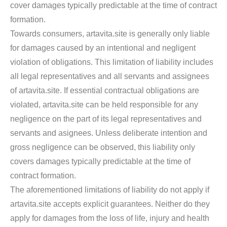
cover damages typically predictable at the time of contract
formation.
Towards consumers, artavita.site is generally only liable
for damages caused by an intentional and negligent
violation of obligations. This limitation of liability includes
all legal representatives and all servants and assignees
of artavita.site. If essential contractual obligations are
violated, artavita.site can be held responsible for any
negligence on the part of its legal representatives and
servants and asignees. Unless deliberate intention and
gross negligence can be observed, this liability only
covers damages typically predictable at the time of
contract formation.
The aforementioned limitations of liability do not apply if
artavita.site accepts explicit guarantees. Neither do they
apply for damages from the loss of life, injury and health