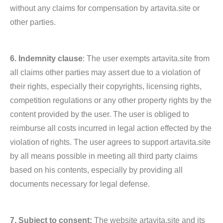
without any claims for compensation by artavita.site or
other parties.
6. Indemnity clause
: The user exempts artavita.site from
all claims other parties may assert due to a violation of
their rights, especially their copyrights, licensing rights,
competition regulations or any other property rights by the
content provided by the user. The user is obliged to
reimburse all costs incurred in legal action effected by the
violation of rights. The user agrees to support artavita.site
by all means possible in meeting all third party claims
based on his contents, especially by providing all
documents necessary for legal defense.
7. Subject to consent:
The website artavita.site and its