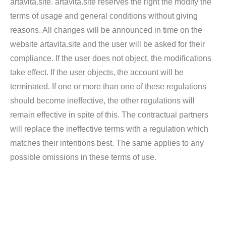
artavita.site. artavita.site reserves the right the modify the
terms of usage and general conditions without giving
reasons. All changes will be announced in time on the
website artavita.site and the user will be asked for their
compliance. If the user does not object, the modifications
take effect. If the user objects, the account will be
terminated. If one or more than one of these regulations
should become ineffective, the other regulations will
remain effective in spite of this. The contractual partners
will replace the ineffective terms with a regulation which
matches their intentions best. The same applies to any
possible omissions in these terms of use.