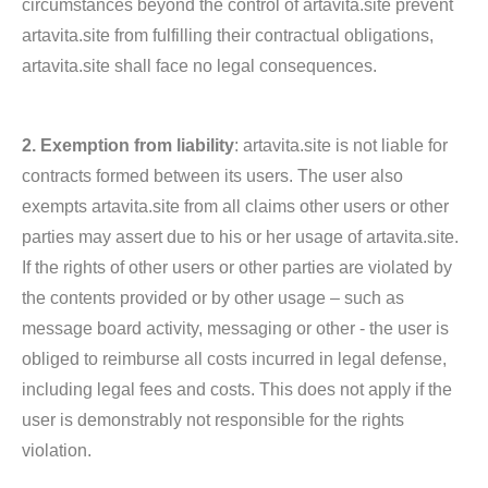
circumstances beyond the control of artavita.site prevent
artavita.site from fulfilling their contractual obligations,
artavita.site shall face no legal consequences.
2. Exemption from liability
: artavita.site is not liable for
contracts formed between its users. The user also
exempts artavita.site from all claims other users or other
parties may assert due to his or her usage of artavita.site.
If the rights of other users or other parties are violated by
the contents provided or by other usage – such as
message board activity, messaging or other - the user is
obliged to reimburse all costs incurred in legal defense,
including legal fees and costs. This does not apply if the
user is demonstrably not responsible for the rights
violation.