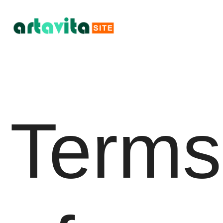
Terms