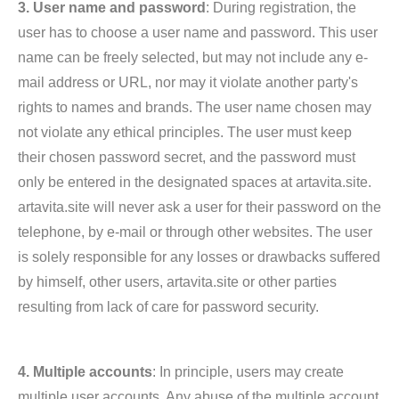
3. User name and password
: During registration, the
user has to choose a user name and password. This user
name can be freely selected, but may not include any e-
mail address or URL, nor may it violate another party's
rights to names and brands. The user name chosen may
not violate any ethical principles. The user must keep
their chosen password secret, and the password must
only be entered in the designated spaces at artavita.site.
artavita.site will never ask a user for their password on the
telephone, by e-mail or through other websites. The user
is solely responsible for any losses or drawbacks suffered
by himself, other users, artavita.site or other parties
resulting from lack of care for password security.
4. Multiple accounts
: In principle, users may create
multiple user accounts. Any abuse of the multiple account