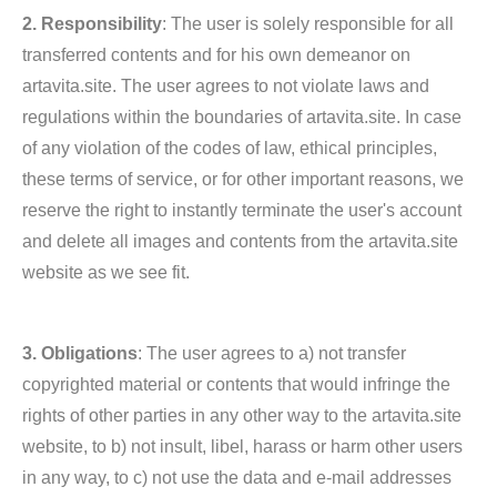
2. Responsibility
: The user is solely responsible for all
transferred contents and for his own demeanor on
artavita.site. The user agrees to not violate laws and
regulations within the boundaries of artavita.site. In case
of any violation of the codes of law, ethical principles,
these terms of service, or for other important reasons, we
reserve the right to instantly terminate the user's account
and delete all images and contents from the artavita.site
website as we see fit.
3. Obligations
: The user agrees to a) not transfer
copyrighted material or contents that would infringe the
rights of other parties in any other way to the artavita.site
website, to b) not insult, libel, harass or harm other users
in any way, to c) not use the data and e-mail addresses