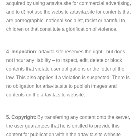
acquired by using artavita.site for commercial advertising,
and to d) not use the website artavita.site for contents that
are pornographic, national socialist, racist or harmful to
children or that constitute a glorification of violence.
4. Inspection
: artavita.site reserves the right - but does
not incur any liability – to inspect, edit, delete or block
contents that violate user obligations or the letter of the
law. This also applies if a violation is suspected. There is
no obligation for artavita.site to publish images and
contents on the artavita.site website.
5. Copyright
: By transferring any content onto the server,
the user guarantees that he is entitled to provide this
content for publication within the artavita.site website