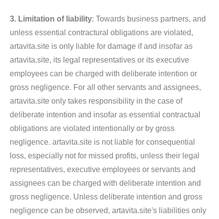
3. Limitation of liability
: Towards business partners, and
unless essential contractural obligations are violated,
artavita.site is only liable for damage if and insofar as
artavita.site, its legal representatives or its executive
employees can be charged with deliberate intention or
gross negligence. For all other servants and assignees,
artavita.site only takes responsibility in the case of
deliberate intention and insofar as essential contractual
obligations are violated intentionally or by gross
negligence. artavita.site is not liable for consequential
loss, especially not for missed profits, unless their legal
representatives, executive employees or servants and
assignees can be charged with deliberate intention and
gross negligence. Unless deliberate intention and gross
negligence can be observed, artavita.site's liabilities only