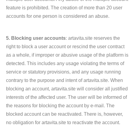
feature is prohibited. The creation of more than 20 user
accounts for one person is considered an abuse.
5. Blocking user accounts
: artavita.site reserves the
right to block a user account or rescind the user contract
as a whole, if improper or abusive usage of the platform is
detected. This includes any usage violating the terms of
service or statutory provisions, and any usage running
contrary to the purpose and intent of artavita.site. When
blocking an account, artavita.site will consider all justified
interests of the affected user. The user will be informed of
the reasons for blocking the account by e-mail. The
blocked account can be reactivated. There is, however,
no obligation for artavita.site to reactivate the account.