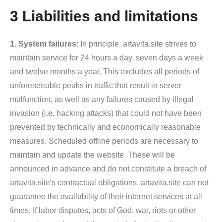
3 Liabilities and limitations
1. System failures
: In principle, artavita.site strives to
maintain service for 24 hours a day, seven days a week
and twelve months a year. This excludes all periods of
unforeseeable peaks in traffic that result in server
malfunction, as well as any failures caused by illegal
invasion (i.e. hacking attacks) that could not have been
prevented by technically and economically reasonable
measures. Scheduled offline periods are necessary to
maintain and update the website. These will be
announced in advance and do not constitute a breach of
artavita.site's contractual obligations. artavita.site can not
guarantee the availability of their internet services at all
times. If labor disputes, acts of God, war, riots or other