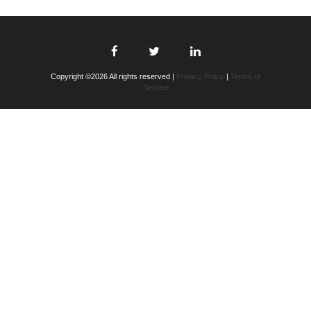
Copyright ©2026 All rights reserved |
Privacy Policy
|
Terms of
Service