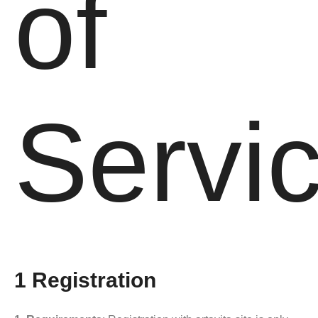
of
Servi
1 Registration