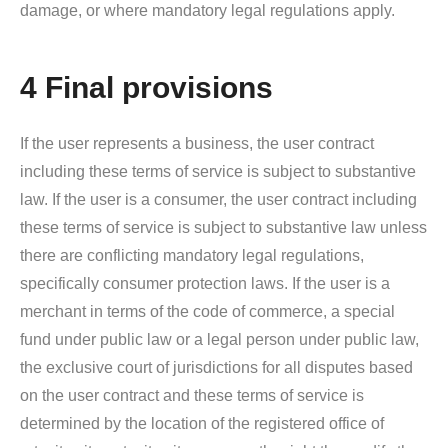
damage, or where mandatory legal regulations apply.
4 Final provisions
If the user represents a business, the user contract
including these terms of service is subject to substantive
law. If the user is a consumer, the user contract including
these terms of service is subject to substantive law unless
there are conflicting mandatory legal regulations,
specifically consumer protection laws. If the user is a
merchant in terms of the code of commerce, a special
fund under public law or a legal person under public law,
the exclusive court of jurisdictions for all disputes based
on the user contract and these terms of service is
determined by the location of the registered office of