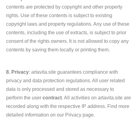
contents are protected by copyright and other property
rights. Use of these contents is subject to existing
copyright laws and property regulations. Any use of these
contents, including the use of extracts, is subject to prior
consent of the rights owners. It is not allowed to copy any
contents by saving them locally or printing them.
8. Privacy
: artavita.site guarantees compliance with
privacy and data protection regulations. All user related
data is only processed and stored as necessary to
perform the user
contract
. All activities on artavita.site are
recorded along with the respective IP address. Find more
detailed information on our Privacy page.