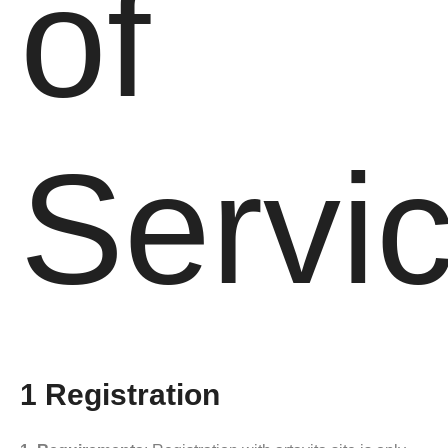
of
Servi
1 Registration