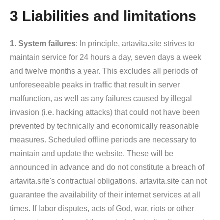
3 Liabilities and limitations
1. System failures
: In principle, artavita.site strives to
maintain service for 24 hours a day, seven days a week
and twelve months a year. This excludes all periods of
unforeseeable peaks in traffic that result in server
malfunction, as well as any failures caused by illegal
invasion (i.e. hacking attacks) that could not have been
prevented by technically and economically reasonable
measures. Scheduled offline periods are necessary to
maintain and update the website. These will be
announced in advance and do not constitute a breach of
artavita.site's contractual obligations. artavita.site can not
guarantee the availability of their internet services at all
times. If labor disputes, acts of God, war, riots or other