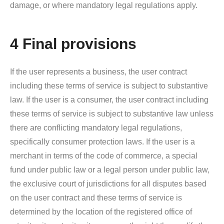
damage, or where mandatory legal regulations apply.
4 Final provisions
If the user represents a business, the user contract
including these terms of service is subject to substantive
law. If the user is a consumer, the user contract including
these terms of service is subject to substantive law unless
there are conflicting mandatory legal regulations,
specifically consumer protection laws. If the user is a
merchant in terms of the code of commerce, a special
fund under public law or a legal person under public law,
the exclusive court of jurisdictions for all disputes based
on the user contract and these terms of service is
determined by the location of the registered office of