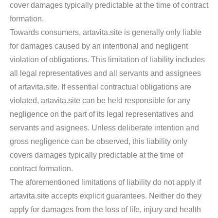
cover damages typically predictable at the time of contract
formation.
Towards consumers, artavita.site is generally only liable
for damages caused by an intentional and negligent
violation of obligations. This limitation of liability includes
all legal representatives and all servants and assignees
of artavita.site. If essential contractual obligations are
violated, artavita.site can be held responsible for any
negligence on the part of its legal representatives and
servants and asignees. Unless deliberate intention and
gross negligence can be observed, this liability only
covers damages typically predictable at the time of
contract formation.
The aforementioned limitations of liability do not apply if
artavita.site accepts explicit guarantees. Neither do they
apply for damages from the loss of life, injury and health