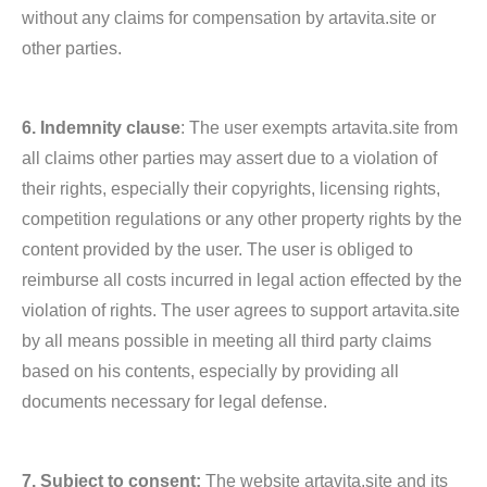
without any claims for compensation by artavita.site or
other parties.
6. Indemnity clause
: The user exempts artavita.site from
all claims other parties may assert due to a violation of
their rights, especially their copyrights, licensing rights,
competition regulations or any other property rights by the
content provided by the user. The user is obliged to
reimburse all costs incurred in legal action effected by the
violation of rights. The user agrees to support artavita.site
by all means possible in meeting all third party claims
based on his contents, especially by providing all
documents necessary for legal defense.
7. Subject to consent:
The website artavita.site and its