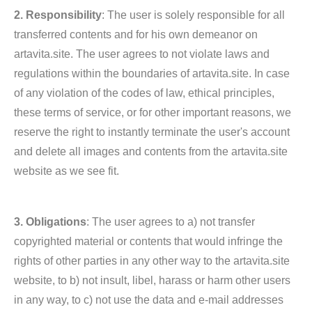
2. Responsibility
: The user is solely responsible for all
transferred contents and for his own demeanor on
artavita.site. The user agrees to not violate laws and
regulations within the boundaries of artavita.site. In case
of any violation of the codes of law, ethical principles,
these terms of service, or for other important reasons, we
reserve the right to instantly terminate the user's account
and delete all images and contents from the artavita.site
website as we see fit.
3. Obligations
: The user agrees to a) not transfer
copyrighted material or contents that would infringe the
rights of other parties in any other way to the artavita.site
website, to b) not insult, libel, harass or harm other users
in any way, to c) not use the data and e-mail addresses