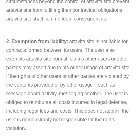
circumstances beyond the control of artavita.site prevent
artavita.site from fulfilling their contractual obligations,
artavita.site shall face no legal consequences.
2. Exemption from liability
: artavita.site is not liable for
contracts formed between its users. The user also
exempts artavita.site from all claims other users or other
parties may assert due to his or her usage of artavita.site.
If the rights of other users or other parties are violated by
the contents provided or by other usage – such as
message board activity, messaging or other - the user is
obliged to reimburse all costs incurred in legal defense,
including legal fees and costs. This does not apply if the
user is demonstrably not responsible for the rights
violation.