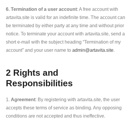
6. Termination of a user account
: A free account with
artavita.site is valid for an indefinite time. The account can
be terminated by either party at any time and without prior
notice. To terminate your account with artavita.site, send a
short e-mail with the subject heading “Termination of my
account” and your user name to
admin@artavita.site
.
2 Rights and
Responsibilities
1.
Agreement
: By registering with artavita.site, the user
accepts these terms of service as binding. Any opposing
conditions are not accepted and thus ineffective.