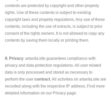
contents are protected by copyright and other property
rights. Use of these contents is subject to existing
copyright laws and property regulations. Any use of these
contents, including the use of extracts, is subject to prior
consent of the rights owners. It is not allowed to copy any
contents by saving them locally or printing them.
8. Privacy
: artavita.site guarantees compliance with
privacy and data protection regulations. All user related
data is only processed and stored as necessary to
perform the user
contract
. All activities on artavita.site are
recorded along with the respective IP address. Find more
detailed information on our Privacy page.