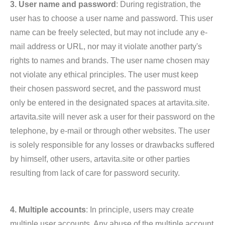
3. User name and password
: During registration, the
user has to choose a user name and password. This user
name can be freely selected, but may not include any e-
mail address or URL, nor may it violate another party's
rights to names and brands. The user name chosen may
not violate any ethical principles. The user must keep
their chosen password secret, and the password must
only be entered in the designated spaces at artavita.site.
artavita.site will never ask a user for their password on the
telephone, by e-mail or through other websites. The user
is solely responsible for any losses or drawbacks suffered
by himself, other users, artavita.site or other parties
resulting from lack of care for password security.
4. Multiple accounts
: In principle, users may create
multiple user accounts. Any abuse of the multiple account