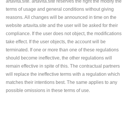
artavita.site. artavita.site reserves the right the modify the
terms of usage and general conditions without giving
reasons. All changes will be announced in time on the
website artavita.site and the user will be asked for their
compliance. If the user does not object, the modifications
take effect. If the user objects, the account will be
terminated. If one or more than one of these regulations
should become ineffective, the other regulations will
remain effective in spite of this. The contractual partners
will replace the ineffective terms with a regulation which
matches their intentions best. The same applies to any
possible omissions in these terms of use.