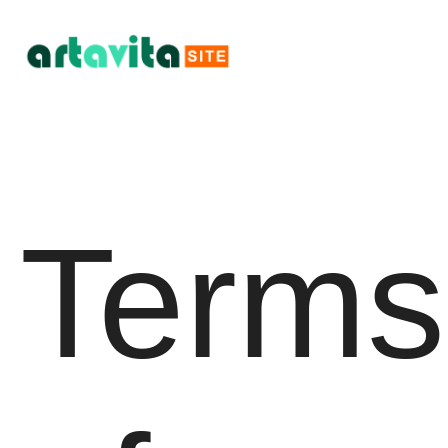
Terms