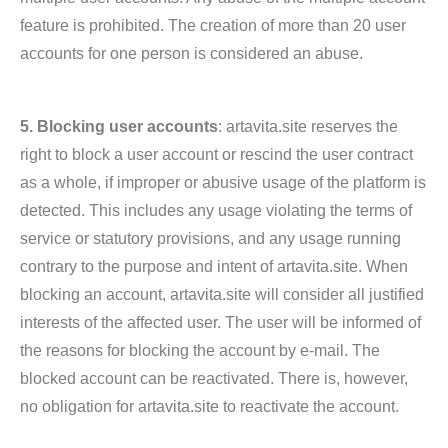
feature is prohibited. The creation of more than 20 user
accounts for one person is considered an abuse.
5. Blocking user accounts
: artavita.site reserves the
right to block a user account or rescind the user contract
as a whole, if improper or abusive usage of the platform is
detected. This includes any usage violating the terms of
service or statutory provisions, and any usage running
contrary to the purpose and intent of artavita.site. When
blocking an account, artavita.site will consider all justified
interests of the affected user. The user will be informed of
the reasons for blocking the account by e-mail. The
blocked account can be reactivated. There is, however,
no obligation for artavita.site to reactivate the account.