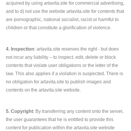
acquired by using artavita.site for commercial advertising,
and to d) not use the website artavita.site for contents that
are pornographic, national socialist, racist or harmful to
children or that constitute a glorification of violence.
4. Inspection
: artavita.site reserves the right - but does
not incur any liability – to inspect, edit, delete or block
contents that violate user obligations or the letter of the
law. This also applies if a violation is suspected. There is
no obligation for artavita.site to publish images and
contents on the artavita.site website.
5. Copyright
: By transferring any content onto the server,
the user guarantees that he is entitled to provide this
content for publication within the artavita.site website