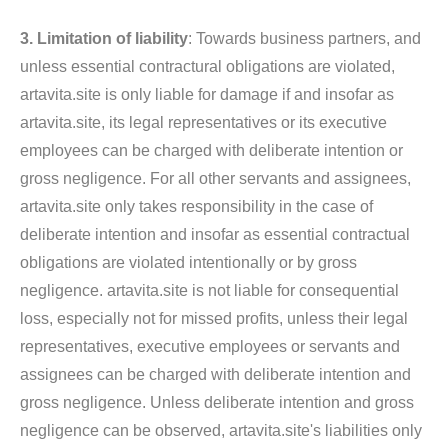
3. Limitation of liability
: Towards business partners, and
unless essential contractural obligations are violated,
artavita.site is only liable for damage if and insofar as
artavita.site, its legal representatives or its executive
employees can be charged with deliberate intention or
gross negligence. For all other servants and assignees,
artavita.site only takes responsibility in the case of
deliberate intention and insofar as essential contractual
obligations are violated intentionally or by gross
negligence. artavita.site is not liable for consequential
loss, especially not for missed profits, unless their legal
representatives, executive employees or servants and
assignees can be charged with deliberate intention and
gross negligence. Unless deliberate intention and gross
negligence can be observed, artavita.site's liabilities only