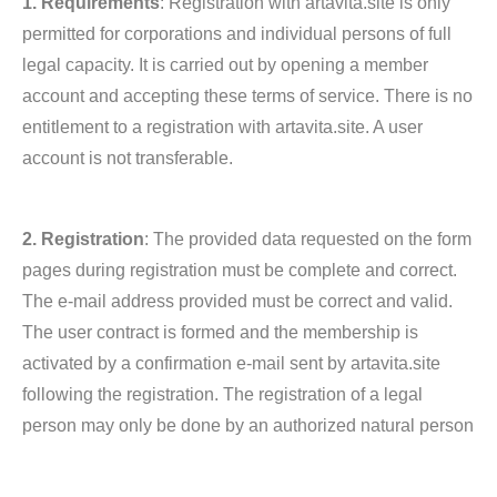
1. Requirements
: Registration with artavita.site is only
permitted for corporations and individual persons of full
legal capacity. It is carried out by opening a member
account and accepting these terms of service. There is no
entitlement to a registration with artavita.site. A user
account is not transferable.
2. Registration
: The provided data requested on the form
pages during registration must be complete and correct.
The e-mail address provided must be correct and valid.
The user contract is formed and the membership is
activated by a confirmation e-mail sent by artavita.site
following the registration. The registration of a legal
person may only be done by an authorized natural person