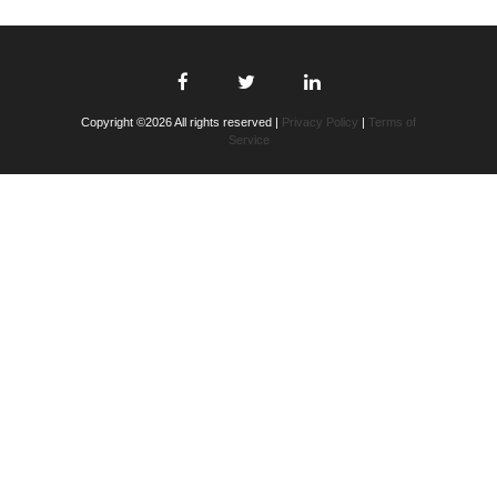
Copyright ©2026 All rights reserved |
Privacy Policy
|
Terms of
Service