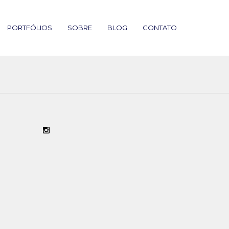
PORTFÓLIOS
SOBRE
BLOG
CONTATO