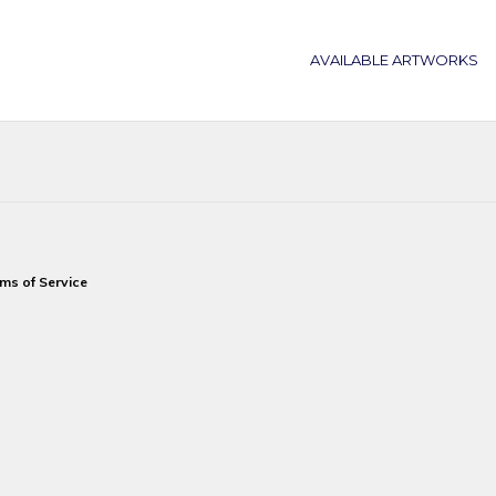
AVAILABLE ARTWORKS
ms of Service