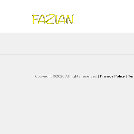
Copyright ©2026 All rights reserved |
Privacy Policy
|
Ter