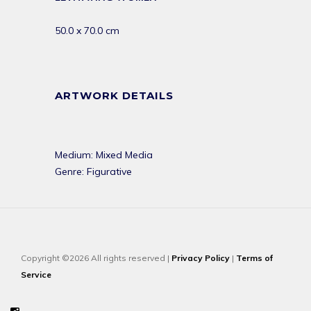
50.0 x 70.0 cm
ARTWORK DETAILS
Medium: Mixed Media
Genre: Figurative
Copyright ©2026 All rights reserved |
Privacy Policy
|
Terms of
Service