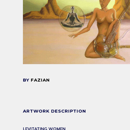
BY
FAZIAN
ARTWORK DESCRIPTION
LEVITATING WOMEN