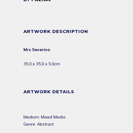
ARTWORK DESCRIPTION
Mrs Severino
35.0 x 35.0 x 5.0cm
ARTWORK DETAILS
Medium: Mixed Media
Genre: Abstract