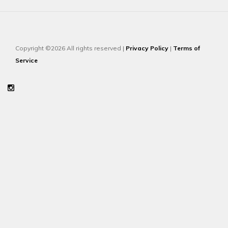
Copyright ©2026 All rights reserved |
Privacy Policy
|
Terms of
Service