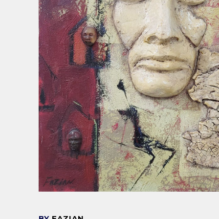
BY
FAZIAN