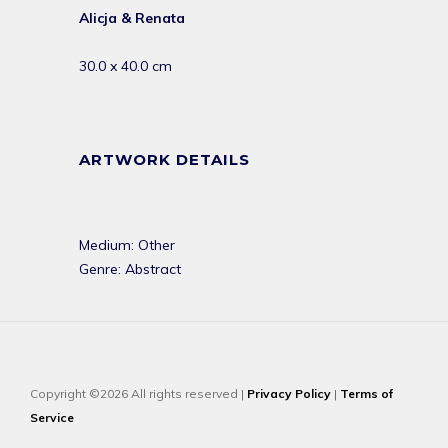
Alicja & Renata
30.0 x 40.0 cm
ARTWORK DETAILS
Medium: Other
Genre: Abstract
Copyright ©2026 All rights reserved |
Privacy Policy
|
Terms of
Service