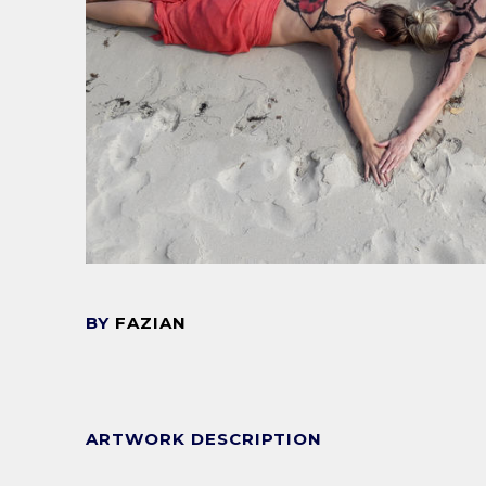
BY
FAZIAN
ARTWORK DESCRIPTION